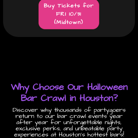
Buy Tickets for
FRI 10/31
(Midtown)
Why Choose Our Halloween
Bar Crawl in Houston?
Discover why thousands of partygoers
return to our bar crawl events year
after year for unforgettable nights,
exclusive perks, and unbeatable party
experiences at Houston's hottest bars!