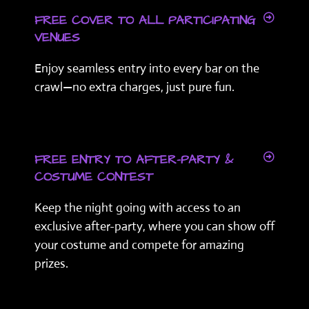
FREE COVER TO ALL PARTICIPATING
VENUES
Enjoy seamless entry into every bar on the
crawl—no extra charges, just pure fun.
FREE ENTRY TO AFTER-PARTY &
COSTUME CONTEST
Keep the night going with access to an
exclusive after-party, where you can show off
your costume and compete for amazing
prizes.