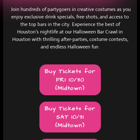
Join hundreds of partygoers in creative costumes as you
enjoy exclusive drink specials, free shots, and access to
the top bars in the city. Experience the best of
Houston’s nightlife at our Halloween Bar Crawl in
Houston with thrilling after-parties, costume contests,
and endless Halloween fun.
Buy Tickets for
FRI 10/30
(Midtown)
Buy Tickets for
SAT 10/31
(Midtown)