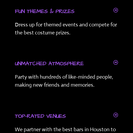
FUN THEMES & PRIZES
Dress up for themed events and compete for
the best costume prizes.
UNMATCHED ATMOSPHERE
Party with hundreds of like-minded people,
making new friends and memories.
TOP-RATED VENUES
We partner with the best bars in Houston to