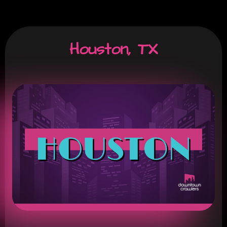
Houston, TX