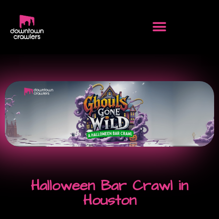
Halloween Bar Crawl in
Houston