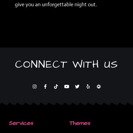
give you an unforgettable night out.
CONNECT WITH US
Services
Themes