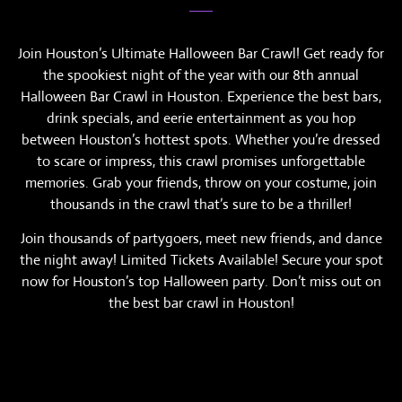
Join Houston’s Ultimate Halloween Bar Crawl! Get ready for
the spookiest night of the year with our 8th annual
Halloween Bar Crawl in Houston. Experience the best bars,
drink specials, and eerie entertainment as you hop
between Houston’s hottest spots. Whether you’re dressed
to scare or impress, this crawl promises unforgettable
memories. Grab your friends, throw on your costume, join
thousands in the crawl that’s sure to be a thriller!
Join thousands of partygoers, meet new friends, and dance
the night away! Limited Tickets Available! Secure your spot
now for Houston’s top Halloween party. Don’t miss out on
the best bar crawl in Houston!