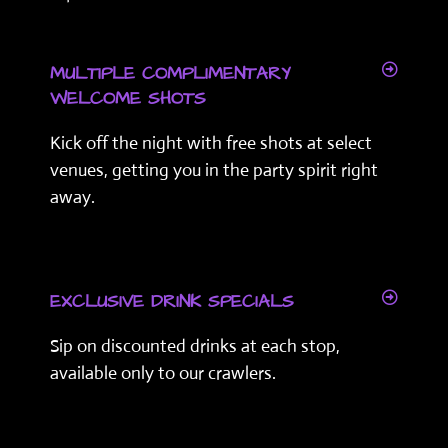
MULTIPLE COMPLIMENTARY
WELCOME SHOTS
Kick off the night with free shots at select
venues, getting you in the party spirit right
away.
EXCLUSIVE DRINK SPECIALS
Sip on discounted drinks at each stop,
available only to our crawlers.