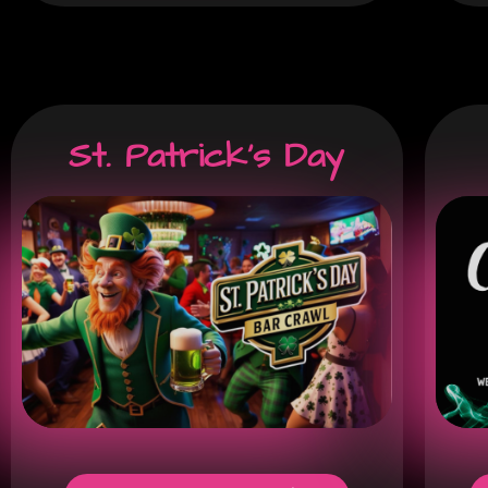
St. Patrick's Day