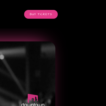
BUY TICKETS