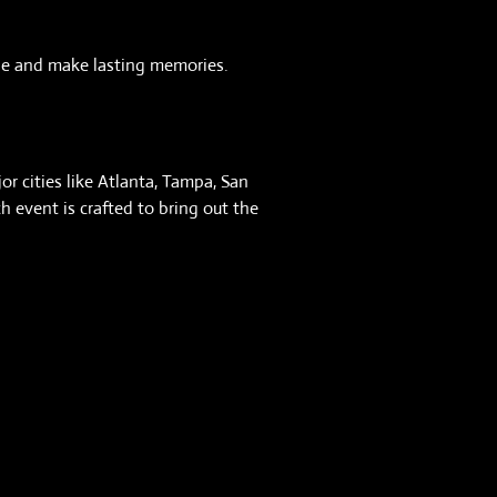
ople and make lasting memories.
or cities like Atlanta, Tampa, San
 event is crafted to bring out the