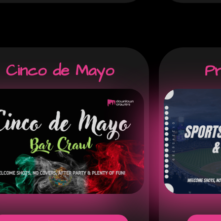
Cinco de Mayo
P