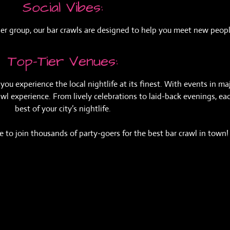
Social Vibes:
larger group, our bar crawls are designed to help you meet new pe
Top-Tier Venues:
ou experience the local nightlife at its finest. With events in maj
 experience. From lively celebrations to laid-back evenings, each
best of your city’s nightlife.
 to join thousands of party-goers for the best bar crawl in town!