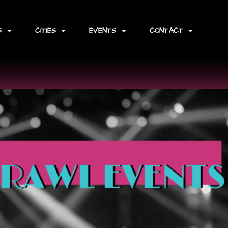
S
CITIES
EVENTS
CONTACT