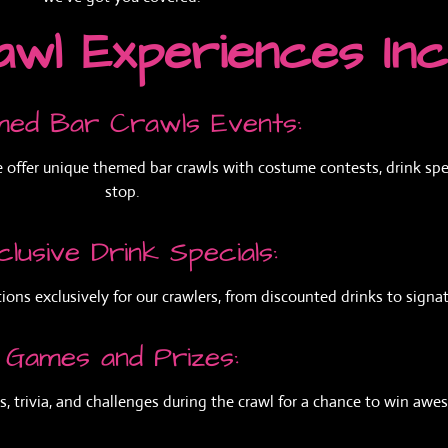
wl Experiences Inc
ed Bar Crawls Events:
e offer unique themed bar crawls with costume contests, drink spec
stop.
clusive Drink Specials:
ions exclusively for our crawlers, from discounted drinks to signat
Games and Prizes:
, trivia, and challenges during the crawl for a chance to win awe