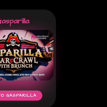
asparilla
TO GASPARILLA