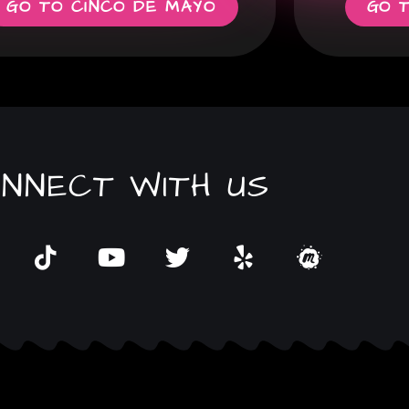
GO TO CINCO DE MAYO
GO 
NNECT WITH US