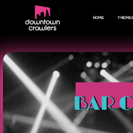
HOME
THEME