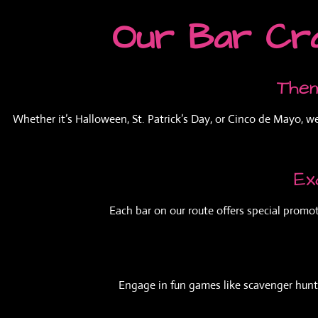
Our Bar Cra
Them
Whether it’s Halloween, St. Patrick’s Day, or Cinco de Mayo, w
Ex
Each bar on our route offers special promot
Engage in fun games like scavenger hunts