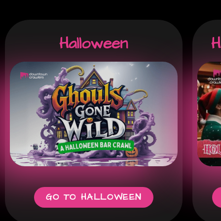
Halloween
H
GO TO HALLOWEEN