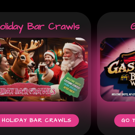
oliday Bar Crawls
G
HOLIDAY BAR CRAWLS
GO 