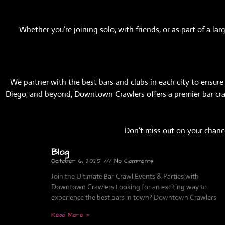
Whether you’re joining solo, with friends, or as part of a 
We partner with the best bars and clubs in each city to ensure y
Diego, and beyond, Downtown Crawlers offers a premier bar crawl
Don’t miss out on your chance
Blog
October 6, 2025
No Comments
Join the Ultimate Bar Crawl Events & Parties with
Downtown Crawlers Looking for an exciting way to
experience the best bars in town? Downtown Crawlers
Read More »