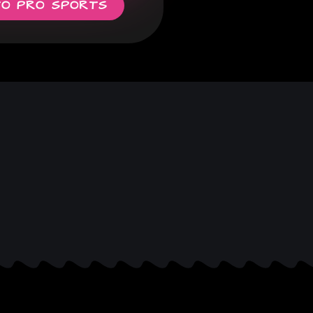
TO PRO SPORTS