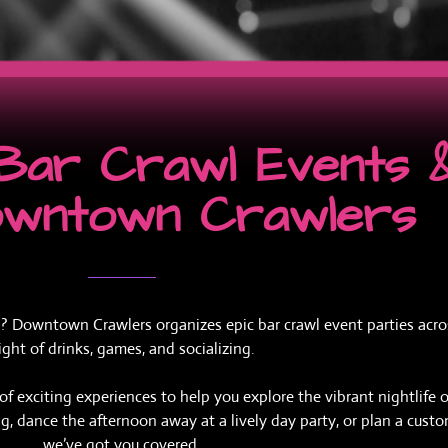
e Bar Crawl Events 
owntown Crawlers
? Downtown Crawlers organizes epic bar crawl event parties across
ght of drinks, games, and socializing.
 exciting experiences to help you explore the vibrant nightlife o
ting, dance the afternoon away at a lively day party, or plan a cust
we’ve got you covered.