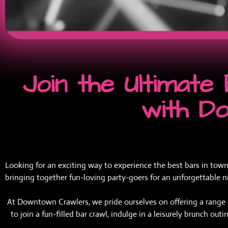
Join the Ultimat
with D
Looking for an exciting way to experience the best bars in town
bringing together fun-loving party-goers for an unforgettable ni
At Downtown Crawlers, we pride ourselves on offering a range of
to join a fun-filled bar crawl, indulge in a leisurely brunch ou