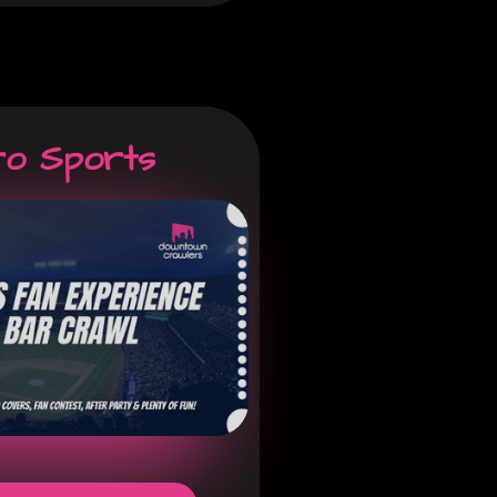
ro Sports