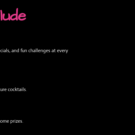
lude
ials, and fun challenges at every
ure cocktails.
some prizes.