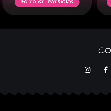
GO TO ST. PATRICK'S
CO