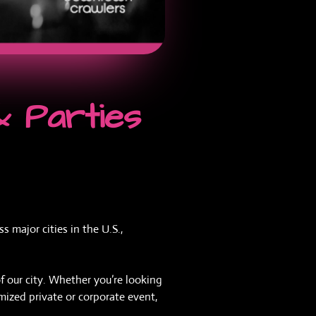
& Parties
 major cities in the U.S.,
f our city. Whether you’re looking
omized private or corporate event,