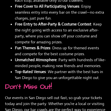
each stop, available only to our crawlers.
Free Cover to All Participating Venues
: Enjoy
seamless entry into every bar on the crawl—no extra
charges, just pure fun.
Free Entry to After-Party & Costume Contest
: Keep
the night going with access to an exclusive after-
party, where you can show off your costume and
compete for amazing prizes.
Fun Themes & Prizes
: Dress up for themed events
and compete for the best costume prizes.
Unmatched Atmosphere
: Party with hundreds of like-
minded people, making new friends and memories.
Top-Rated Venues
: We partner with the best bars in
San Diego to give you an unforgettable night out.
Don’t Miss Out!
Our events in San Diego sell out fast, so grab your tickets
today and join the party. Whether you’re a local or visiting
San Diego, our bar crawls are the perfect way to experience