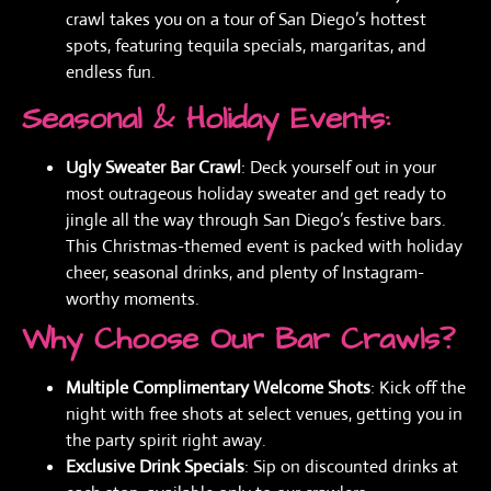
crawl takes you on a tour of San Diego’s hottest
spots, featuring tequila specials, margaritas, and
endless fun.
Seasonal & Holiday Events:
Ugly Sweater Bar Crawl
: Deck yourself out in your
most outrageous holiday sweater and get ready to
jingle all the way through San Diego’s festive bars.
This Christmas-themed event is packed with holiday
cheer, seasonal drinks, and plenty of Instagram-
worthy moments.
Why Choose Our Bar Crawls?
Multiple Complimentary Welcome Shots
: Kick off the
night with free shots at select venues, getting you in
the party spirit right away.
Exclusive Drink Specials
: Sip on discounted drinks at