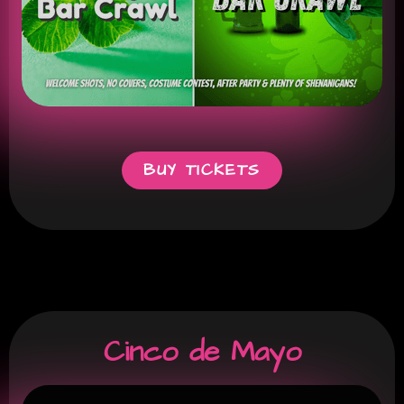
BUY TICKETS
Cinco de Mayo