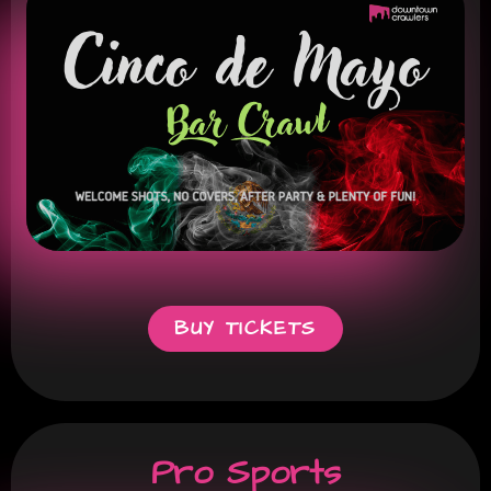
BUY TICKETS
Pro Sports