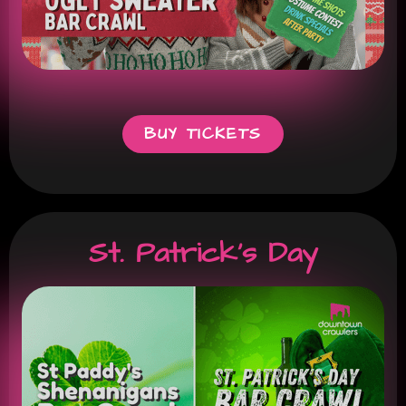
BUY TICKETS
St. Patrick's Day