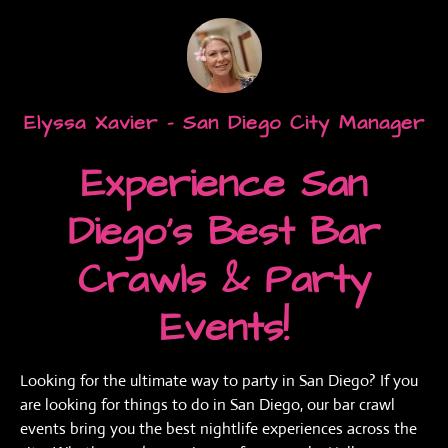
Elyssa Xavier - San Diego City Manager
Experience San
Diego’s Best Bar
Crawls & Party
Events!
Looking for the ultimate way to party in San Diego? If you
are looking for things to do in San Diego, our bar crawl
events bring you the best nightlife experiences across the