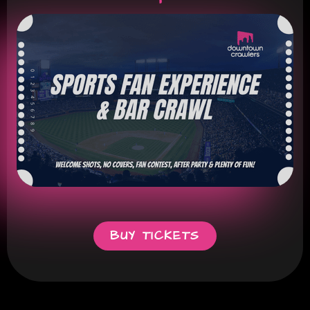
BUY TICKETS