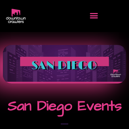
San Diego Events