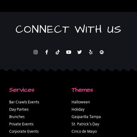
CONNECT WITH US
Services
Themes
Bar Crawls Events
Halloween
Day Parties
Holiday
Brunches
Gasparilla Tampa
Private Events
St. Patrick's Day
Corporate Events
Cinco de Mayo