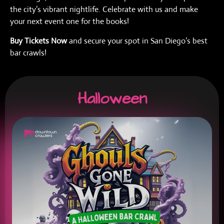
the city’s vibrant nightlife. Celebrate with us and make
your next event one for the books!
Buy Tickets Now
and secure your spot in San Diego’s best
bar crawls!
Halloween