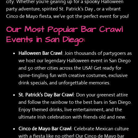
city. Whether you’re gearing up for a spooky Halloween
party adventure, spirited St. Patrick’s Day , or a vibrant
Cinco de Mayo fiesta, we’ve got the perfect event for you!
Our Most Popular Bar Crawl
Events in San Diego:
Halloween Bar Crawl
: Join thousands of partygoers as
we host our legendary Halloween event in San Diego
and 50 other cities across the USA! Get ready for
spine-tingling fun with creative costumes, exclusive
drink specials, and unforgettable memories.
St. Patrick’s Day Bar Crawl
: Don your greenest attire
and follow the rainbow to the best bars in San Diego.
Enjoy themed drinks, live entertainment, and the
ultimate Irish celebration with friends old and new.
Cinco de Mayo Bar Crawl
: Celebrate Mexican culture
with a fiesta like no other! Our Cinco de Mayo bar