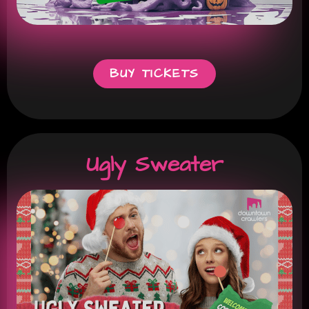
BUY TICKETS
Ugly Sweater