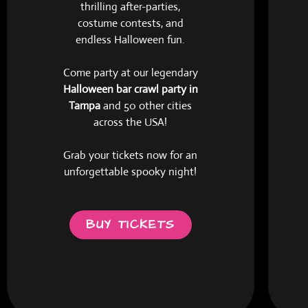
thrilling after-parties,
costume contests, and
endless Halloween fun.
Come party at our legendary
Halloween bar crawl party in
Tampa
and 50 other cities
across the USA!
Grab your tickets now for an
unforgettable spooky night!
BUY TICKETS