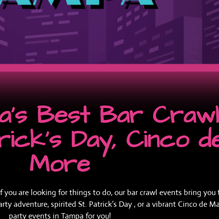
's Best Bar Crawl 
trick’s Day, Cinco 
More
ou are looking for things to do, our bar crawl events bring you t
 adventure, spirited St. Patrick’s Day , or a vibrant Cinco de Ma
party events in Tampa for you!