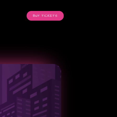
BUY TICKETS