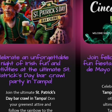
lebrate an unforgettable
Join fel
night of Irish fun and
fun fiesta
tivities at the ultimate St.
de Mayo 
atrick's Day bar crawl
party in Tampa!
Celeb
Join the ultimate
St. Patrick’s
Tam
Day bar crawl in Tampa
! Don
ot
your greenest attire and
ultim
follow the rainbow to the
Ta