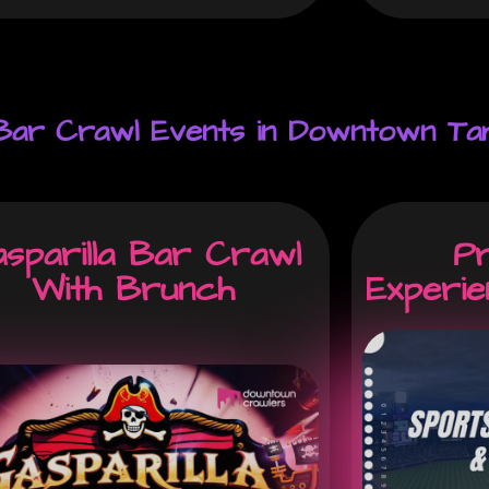
 Bar Crawl Events in Downtown Ta
sparilla Bar Crawl
P
With Brunch
Experi