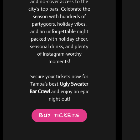
and no-cover access to the
city’s top bars. Celebrate the
season with hundreds of
partygoers, holiday vibes,
and an unforgettable night
packed with holiday cheer,
seasonal drinks, and plenty
of Instagram-worthy
moments!
Secure your tickets now for
Tampa’s best
Ugly Sweater
Bar Crawl
and enjoy an epic
night out!
BUY TICKETS