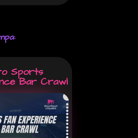
mpa:
ro Sports
ence Bar Crawl