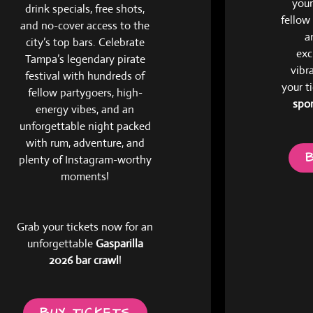
your
drink specials, free shots,
fellow
and no-cover access to the
a
city’s top bars. Celebrate
exc
Tampa’s legendary pirate
vibr
festival with hundreds of
your t
fellow partygoers, high-
spor
energy vibes, and an
unforgettable night packed
with rum, adventure, and
plenty of Instagram-worthy
moments!
Grab your tickets now for an
unforgettable
Gasparilla
2026 bar crawl
!
BUY TICKETS