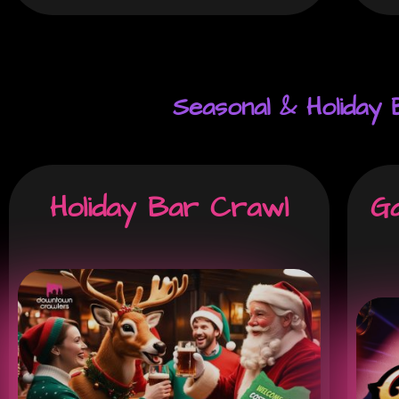
Seasonal & Holiday
Holiday Bar Crawl
Ga