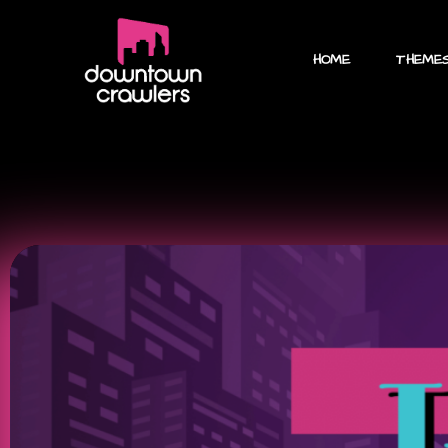
HOME
THEME