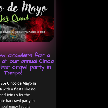
low crawlers for a
 at our annual Cinco
bar crawl party in
Tampa!
rate
Cinco de Mayo in
pa
with a fiesta like no
her! Join us for the
ate bar crawl party in
mpa! Enjoy tequila