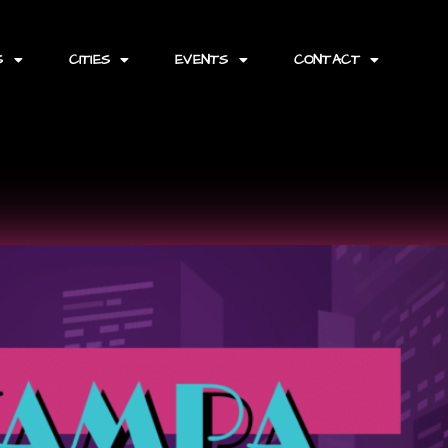
S
CITIES
EVENTS
CONTACT