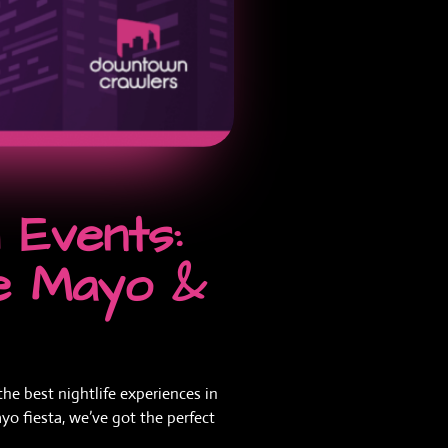
Events:
de Mayo &
he best nightlife experiences in
yo fiesta, we’ve got the perfect