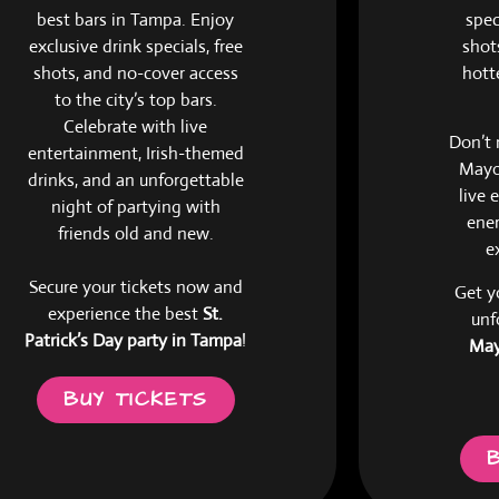
best bars in Tampa. Enjoy
spec
exclusive drink specials, free
shots
shots, and no-cover access
hott
to the city’s top bars.
Celebrate with live
Don’t 
entertainment, Irish-themed
Mayo 
drinks, and an unforgettable
live 
night of partying with
ener
friends old and new.
e
Secure your tickets now and
Get y
experience the best
St.
unf
Patrick’s Day party in Tampa
!
May
BUY TICKETS