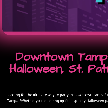
Downtown Tampa
Halloween, St. Pa
Looking for the ultimate way to party in Downtown Tampa? If y
Tampa. Whether you’re gearing up for a spooky Halloween party