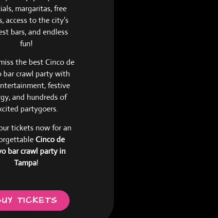
ials, margaritas, free
, access to the city’s
est bars, and endless
fun!
miss the best Cinco de
bar crawl party with
entertainment, festive
gy, and hundreds of
xcited partygoers.
our tickets now for an
orgettable
Cinco de
o bar crawl party in
Tampa
!
BUY TICKETS