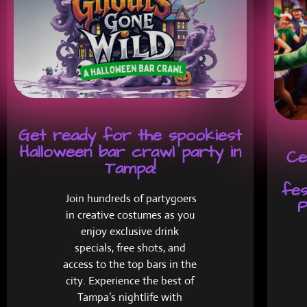
Get ready for the spookiest
Halloween bar crawl party in
Ce
Tampa!
fes
Join hundreds of partygoers
P
in creative costumes as you
enjoy exclusive drink
specials, free shots, and
access to the top bars in the
city. Experience the best of
Tampa’s nightlife with