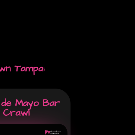
wn Tampa:
 de Mayo Bar
Crawl