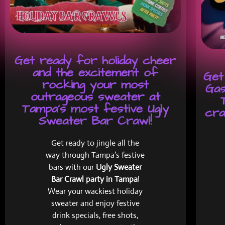
Get ready for holiday cheer
and the excitement of
Get
rocking your most
Gas
outrageous sweater at
Tampa's most festive Ugly
cra
Sweater Bar Crawl!
Get ready to jingle all the
way through Tampa’s festive
bars with our
Ugly Sweater
Bar Crawl party in Tampa
!
Wear your wackiest holiday
sweater and enjoy festive
drink specials, free shots,