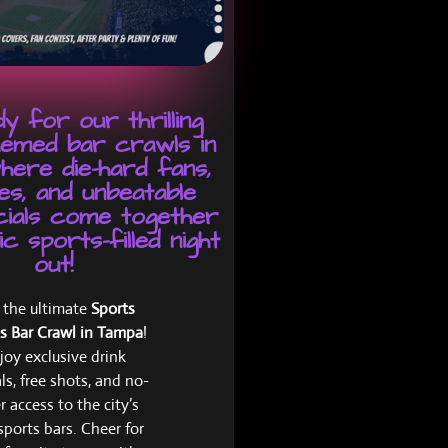
y for our thrilling
emed bar crawls in
here die-hard fans,
es, and unbeatable
cials come together
c sports-filled night
out!
n the ultimate
Sports
s Bar Crawl in Tampa
!
joy exclusive drink
ls, free shots, and no-
r access to the city’s
sports bars. Cheer for