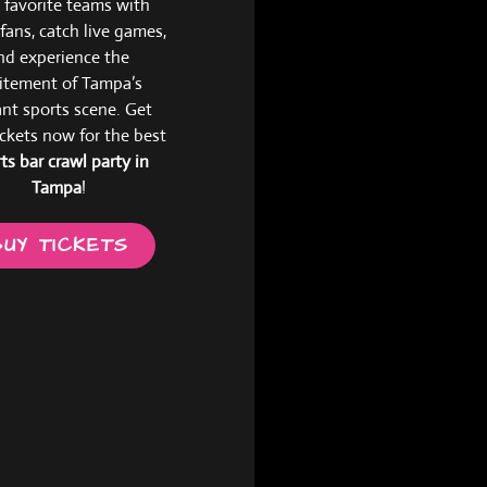
 favorite teams with
 fans, catch live games,
nd experience the
itement of Tampa’s
ant sports scene. Get
ickets now for the best
ts bar crawl party in
Tampa
!
BUY TICKETS