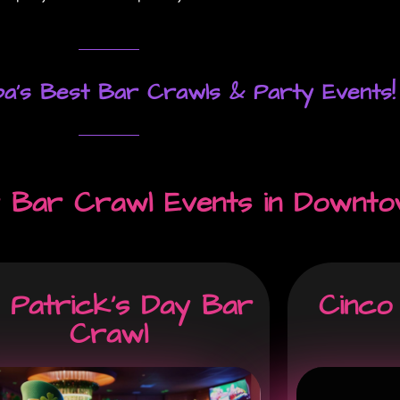
a's Best Bar Crawls & Party Events!
 Bar Crawl Events in Downto
. Patrick's Day Bar
Cinco
Crawl