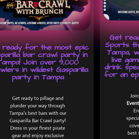
Get read
Sports th
 ready for the most epic
Tampa, w
parilla bar crawl party in
live gam
Tampa! Join over 9,000
drink spe
wlers in wildest Gasparilla
for an epi
party in Tampa
Joi
Get ready to pillage and
Event
plunder your way through
En
Tampa’s best bars with our
specia
Gasparilla Bar Crawl party!
cove
Dress in your finest pirate
best 
gear and enjoy exclusive