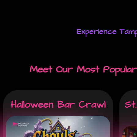
Experience Tamp
Meet Our Most Popular
Halloween Bar Crawl
St